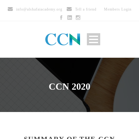
info@alshafaiacademy.org
Tell a friend
Members Login
CCN 2020
SUMMARY OF THE CCN