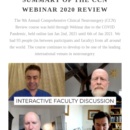
WEBINAR 2020 REVIEW
The 9th Annual Comprehensive Clinical Neurosurgery (CCN)
Review course was held through Webinar due to the COVID
Pandemic, held online last Jan 2nd, 2021 until 6th of Jan 2021. We
had 93 people (in between participants and faculty) from all around
the world. The course continues to develop to be one of the leading
international venues in neurosurgery.