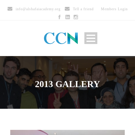
info@alshafaiacademy.org
Tell a friend
Members Login
2013 GALLERY