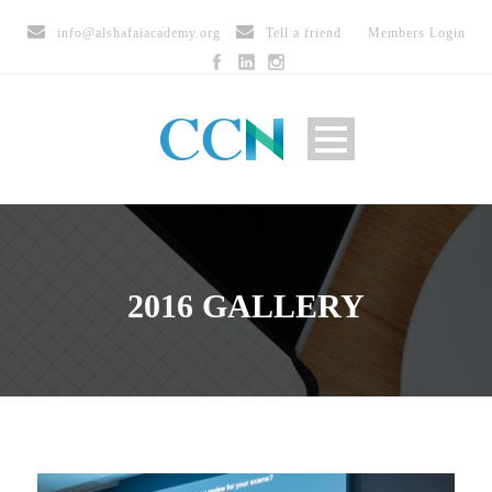
info@alshafaiacademy.org
Tell a friend
Members Login
2016 GALLERY