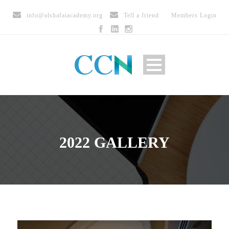
info@alshafaiacademy.org
Tell a friend
Members Login
2022 GALLERY