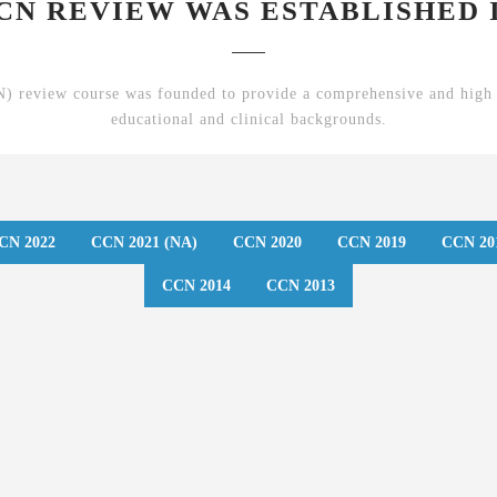
CN REVIEW WAS ESTABLISHED I
 review course was founded to provide a comprehensive and high 
educational and clinical backgrounds.
CN 2022
CCN 2021 (NA)
CCN 2020
CCN 2019
CCN 20
CCN 2014
CCN 2013