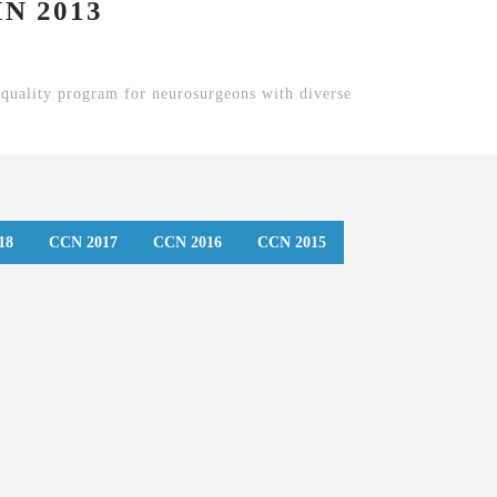
N 2013
quality program for neurosurgeons with diverse
18
CCN 2017
CCN 2016
CCN 2015