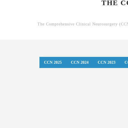
THE C
The Comprehensive Clinical Neurosurgery (CCN)
CCN 2025
CCN 2024
CCN 2023
C