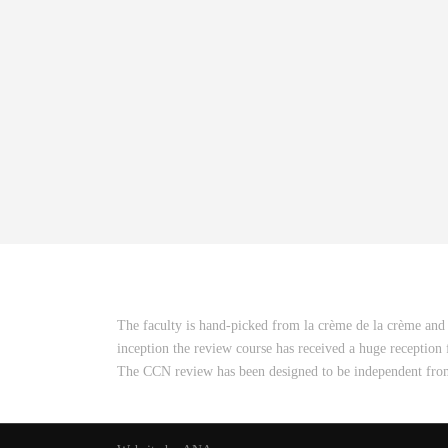
The faculty is hand-picked from la crème de la crème and 
inception the review course has received a huge reception
The CCN review has been designed to be independent from a