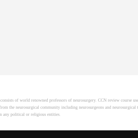
consists of world renowned professors of neurosurgery. CCN review course uses
 from the neurosurgical community including neurosurgeons and neurosurgical t
ny political or religious entities.