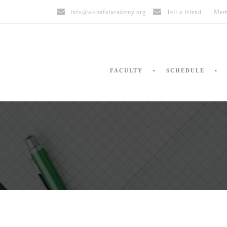
info@alshafaiacademy.org
Tell a friend
Mem
FACULTY
SCHEDULE