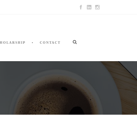
HOLARSHIP
CONTACT