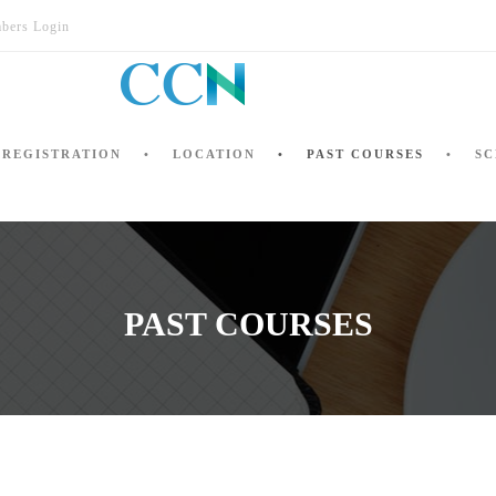
bers Login
REGISTRATION
LOCATION
PAST COURSES
SC
PAST COURSES