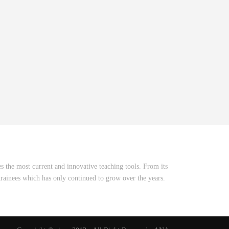
 the most current and innovative teaching tools. From its
rainees which has only continued to grow over the years.