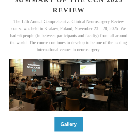
REVIEW
The 12th Annual Comprehensive Clinical Neurosurgery Review
course was held in Krakow, Poland, November 23 – 28, 2025. We
had 66 people (in between participants and faculty) from all around
the world. The course continues to develop to be one of the leading
international venues in neurosurgery.
Gallery