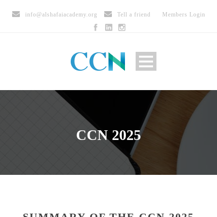
info@alshafaiacademy.org
Tell a friend
Members Login
CCN 2025
SUMMARY OF THE CCN 2025