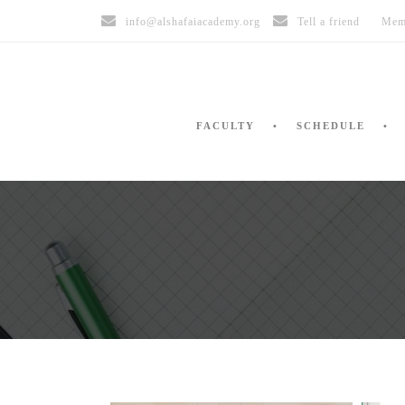
info@alshafaiacademy.org
Tell a friend
Mem
FACULTY
SCHEDULE