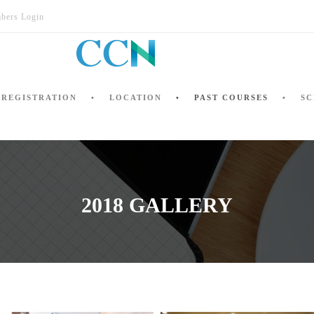
bers Login
REGISTRATION
LOCATION
PAST COURSES
SC
2018 GALLERY