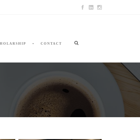
HOLARSHIP
CONTACT