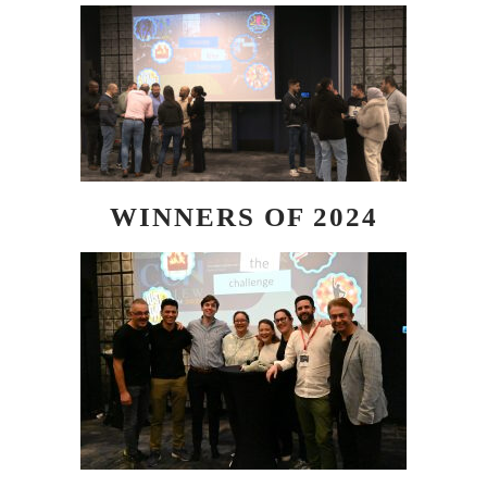
WINNERS OF 2024