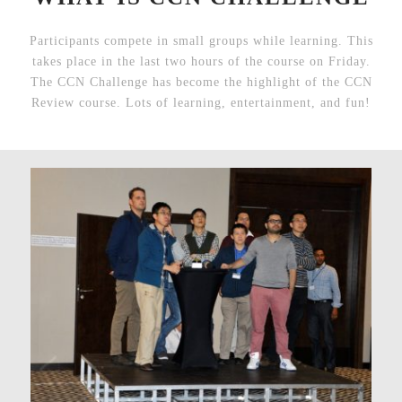
Participants compete in small groups while learning. This
takes place in the last two hours of the course on Friday.
The CCN Challenge has become the highlight of the CCN
Review course. Lots of learning, entertainment, and fun!