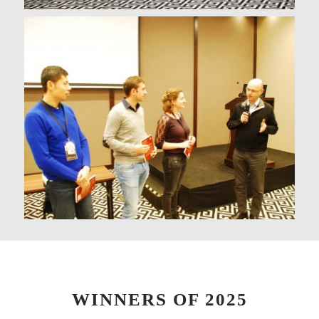
WINNERS OF 2025