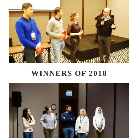
WINNERS OF 2018