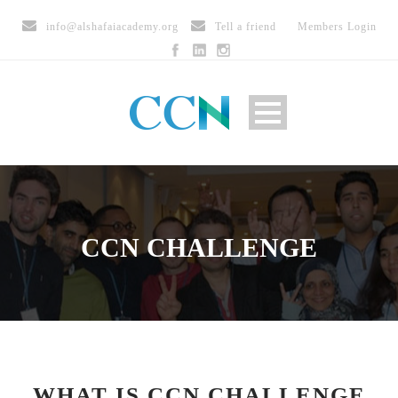
info@alshafaiacademy.org
Tell a friend
Members Login
CCN CHALLENGE
WHAT IS CCN CHALLENGE