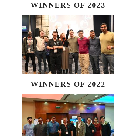
WINNERS OF 2023
WINNERS OF 2022