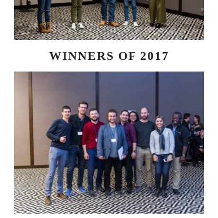
WINNERS OF 2017