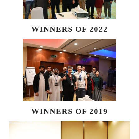
WINNERS OF 2022
WINNERS OF 2019