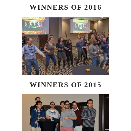
WINNERS OF 2016
WINNERS OF 2015