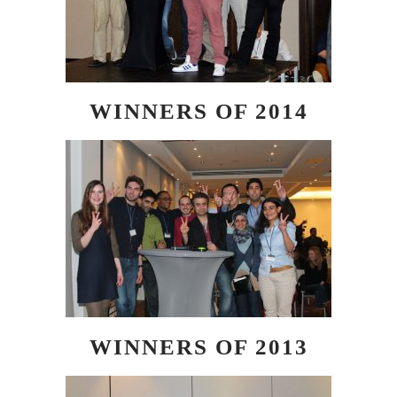
WINNERS OF 2014
WINNERS OF 2013