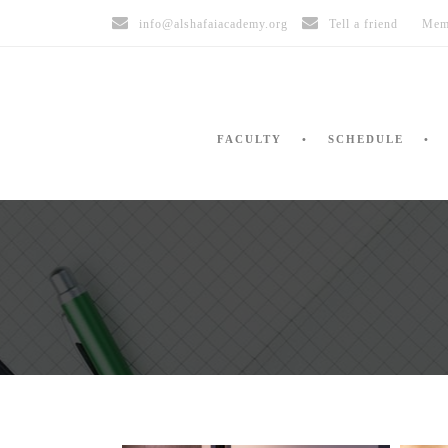
info@alshafaiacademy.org
Tell a friend
Mem
FACULTY
SCHEDULE