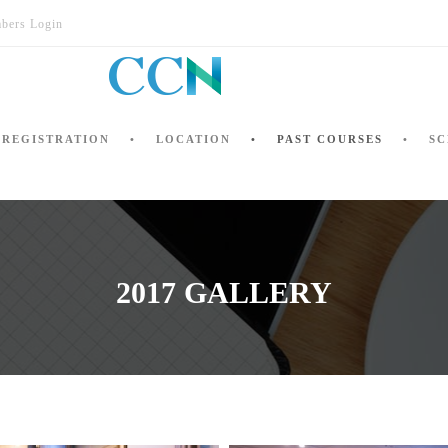
bers Login
REGISTRATION
LOCATION
PAST COURSES
SC
2017 GALLERY