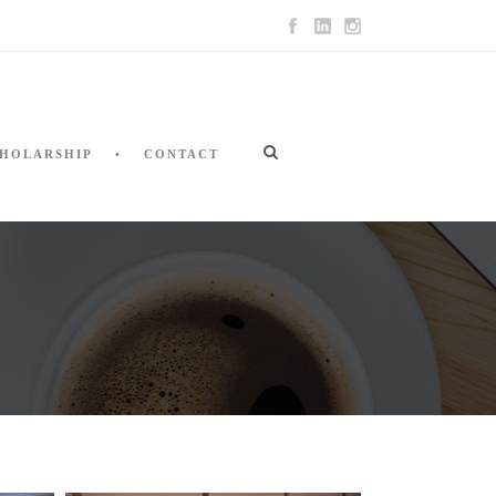
HOLARSHIP
CONTACT