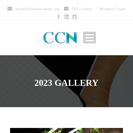
info@alshafaiacademy.org
Tell a friend
Members Login
2023 GALLERY