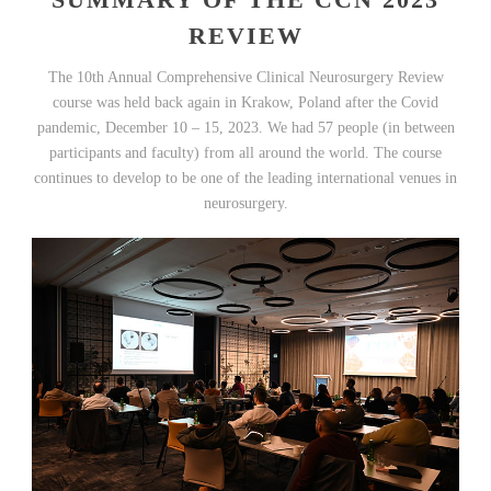
REVIEW
The 10th Annual Comprehensive Clinical Neurosurgery Review
course was held back again in Krakow, Poland after the Covid
pandemic, December 10 – 15, 2023. We had 57 people (in between
participants and faculty) from all around the world. The course
continues to develop to be one of the leading international venues in
neurosurgery.