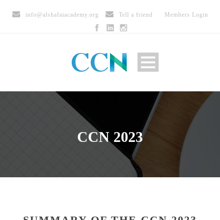
info@alshafaiacademy.org
Tell a friend
Members Login
CCN 2023
SUMMARY OF THE CCN 2023