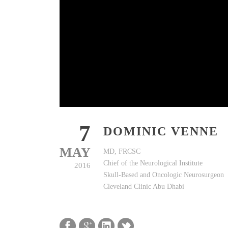
7
DOMINIC VENNE
MAY
MD, FRCSC
Chief of the Neurological Institute
2016
Skull-Based and Oncologic Neurosurgeon
Cleveland Clinic Abu Dhabi