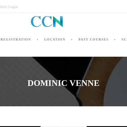
bers Login
REGISTRATION
LOCATION
PAST COURSES
SC
DOMINIC VENNE