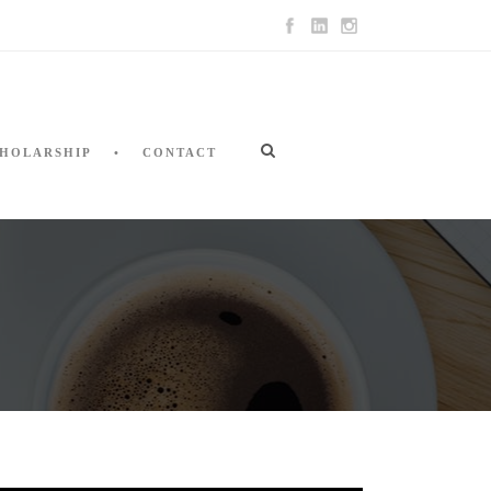
HOLARSHIP
CONTACT