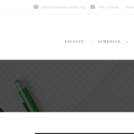
info@alshafaiacademy.org
Tell a friend
Mem
FACULTY
SCHEDULE