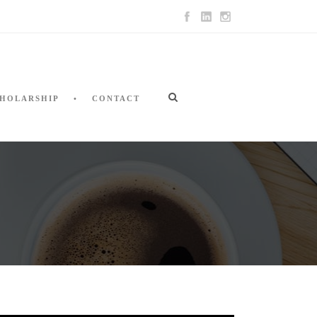
HOLARSHIP
CONTACT