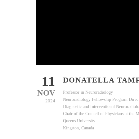
11
DONATELLA TAMP
NOV
Professor in Neuroradiology
Neuroradiology Fellowship Program Direc
2024
Diagnostic and Interventional Neuroradiol
Chair of the Council of Physicians at the M
Queens University
Kingston, Canada