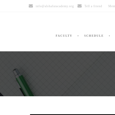
info@alshafaiacademy.org
Tell a friend
Mem
FACULTY
SCHEDULE