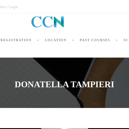
bers Login
REGISTRATION
LOCATION
PAST COURSES
SC
DONATELLA TAMPIERI