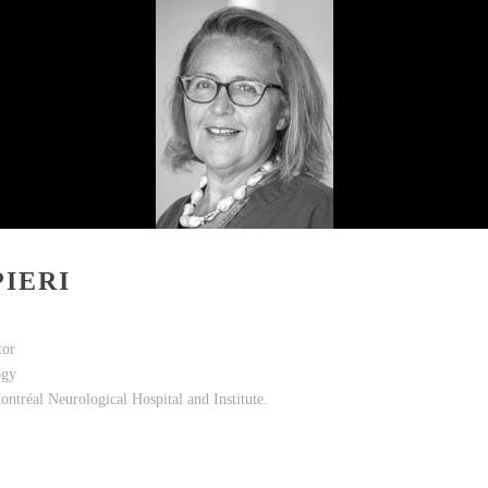
IERI
tor
ogy
ontréal Neurological Hospital and Institute.