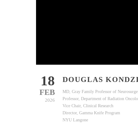
18
DOUGLAS KONDZ
FEB
MD, Gray Family Professor of Neurosurge
Professor, Department of Radiation Onco
2026
Vice Chair, Clinical Research
Director, Gamma Knife Program
NYU Langone