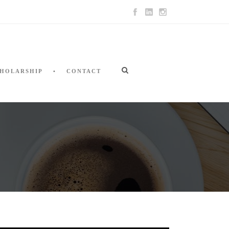
HOLARSHIP
CONTACT