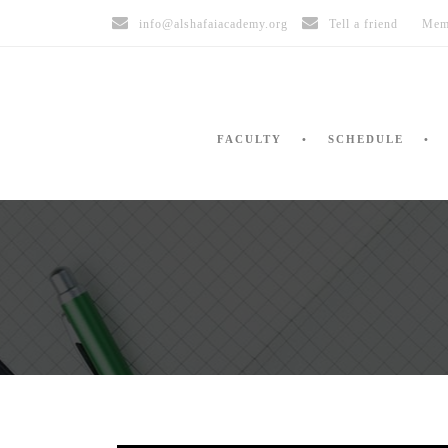
info@alshafaiacademy.org
Tell a friend
Mem
FACULTY
SCHEDULE