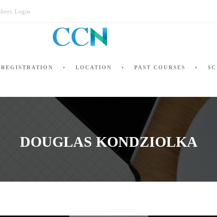
bers Login
REGISTRATION
LOCATION
PAST COURSES
SC
DOUGLAS KONDZIOLKA