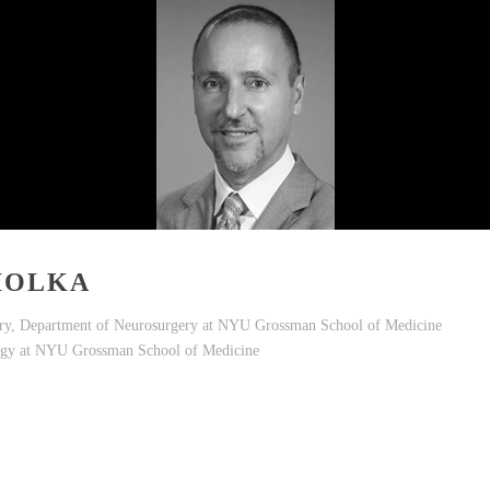
IOLKA
ry, Department of Neurosurgery at NYU Grossman School of Medicine
logy at NYU Grossman School of Medicine