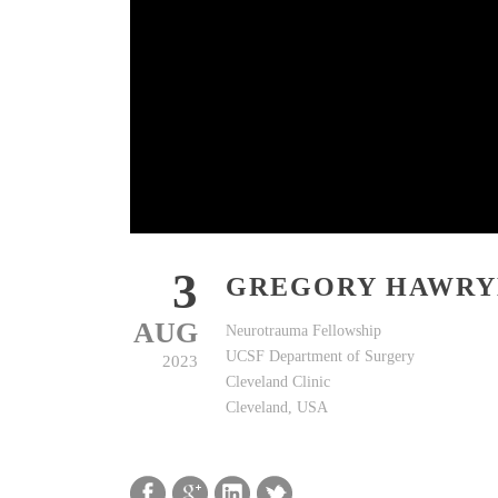
3
GREGORY HAWR
AUG
Neurotrauma Fellowship
UCSF Department of Surgery
2023
Cleveland Clinic
Cleveland, USA