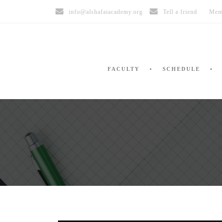
info@alshafaiacademy.org
Tell a friend
Mem
FACULTY
SCHEDULE