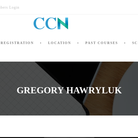
bers Login
REGISTRATION
LOCATION
PAST COURSES
SC
GREGORY HAWRYLUK