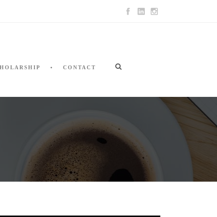
HOLARSHIP
CONTACT