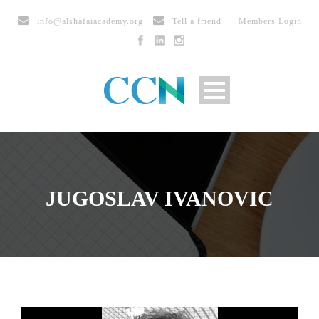
info@alshafaiacademy.org
Tell a friend
Members Login
JUGOSLAV IVANOVIC