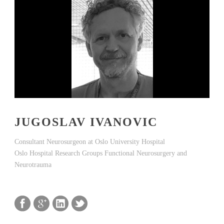
JUGOSLAV IVANOVIC
Consultant Neurosurgeon at Oslo University Hospital
Oslo Hospital Research Groups Functional Neurosurgery and
Neurotrauma