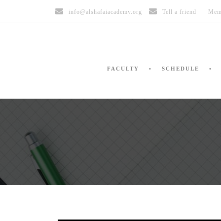
info@alshafaiacademy.org
Tell a friend
Mem
FACULTY
SCHEDULE