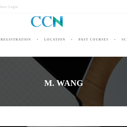
bers Login
REGISTRATION
LOCATION
PAST COURSES
SC
M. WANG