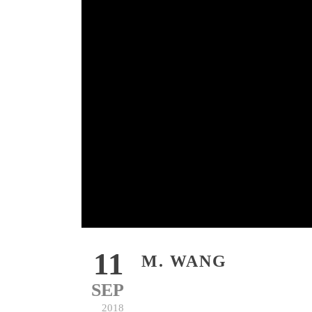
11
M. WANG
SEP
2018