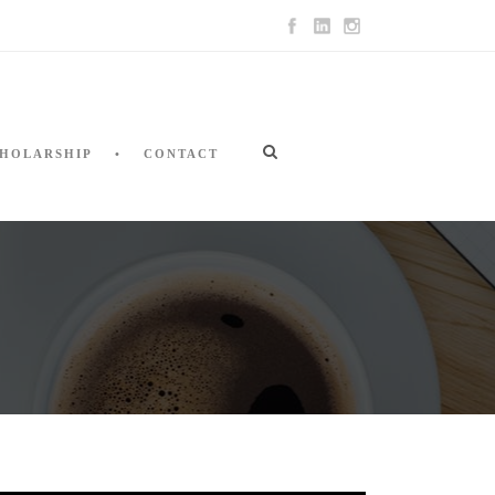
HOLARSHIP
CONTACT