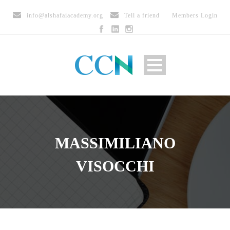
info@alshafaiacademy.org
Tell a friend
Members Login
MASSIMILIANO
VISOCCHI