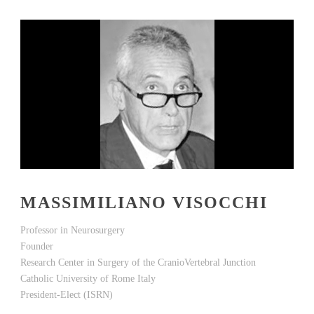
MASSIMILIANO VISOCCHI
Professor in Neurosurgery
Founder
Research Center in Surgery of the CranioVertebral Junction
Catholic University of Rome Italy
President-Elect (ISRN)