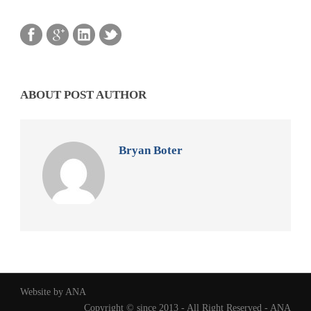
ABOUT POST AUTHOR
Bryan Boter
Website by ANA
Copyright © since 2013 - All Right Reserved - ANA