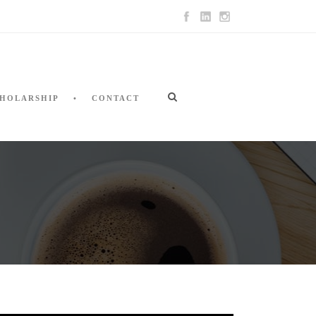
HOLARSHIP
CONTACT