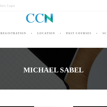
bers Login
REGISTRATION
LOCATION
PAST COURSES
SC
MICHAEL SABEL