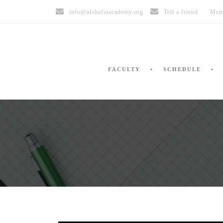
info@alshafaiacademy.org
Tell a friend
Mem
FACULTY
SCHEDULE