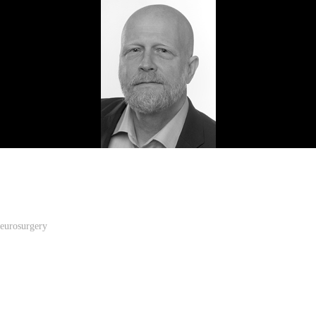
Neurosurgery