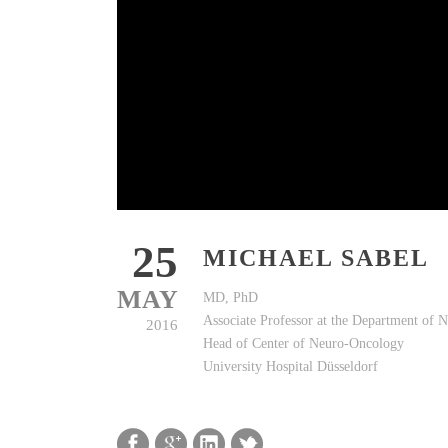
25
MICHAEL SABEL
MAY
MD, PhD
Associate Professor at the Department of 
2016
Head of Center of Neuro-Oncology
University Hospital Düsseldorf