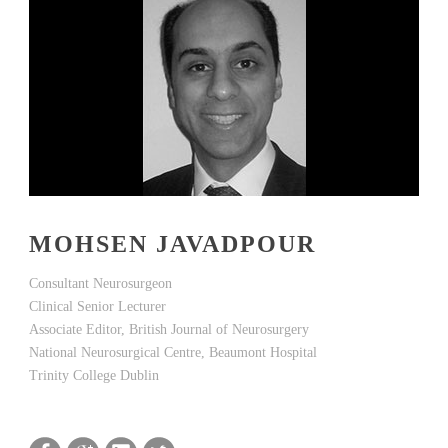
MOHSEN JAVADPOUR
Consultant Neurosurgeon
Clinical Senior Lecturer
Associate Editor, British Journal of Neurosurgery
National Neurosurgical Centre, Beaumont Hospital
Trinity College Dublin