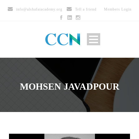
info@alshafaiacademy.org
Tell a friend
Members Login
MOHSEN JAVADPOUR