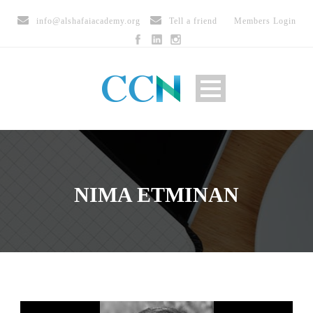
info@alshafaiacademy.org
Tell a friend
Members Login
NIMA ETMINAN