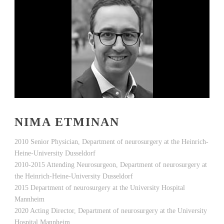
NIMA ETMINAN
2010 Senior Physician, Department of neurosurgery at the Heinrich-
Heine-University Dusseldorf
2010-2015 Attending Neurosurgeon, Department of neurosurgery at
the Heinrich-Heine-University Dusseldorf
2015 Department of neurosurgery at the University Hospital
Mannheim
2020 Acting Director, Department of neurosurgery at the University
Hospital Mannheim