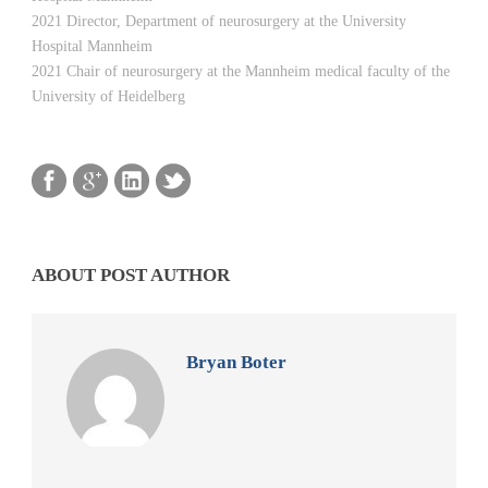
2021 Director, Department of neurosurgery at the University
Hospital Mannheim
2021 Chair of neurosurgery at the Mannheim medical faculty of the
University of Heidelberg
ABOUT POST AUTHOR
Bryan Boter