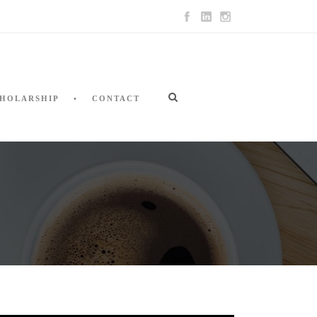
HOLARSHIP
CONTACT