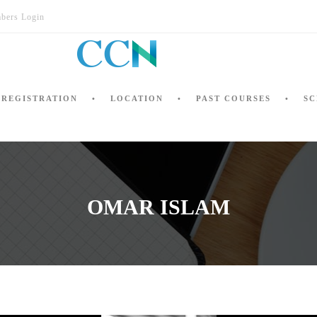
bers Login
REGISTRATION
LOCATION
PAST COURSES
SC
OMAR ISLAM