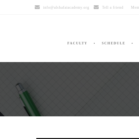
info@alshafaiacademy.org
Tell a friend
Mem
FACULTY
SCHEDULE