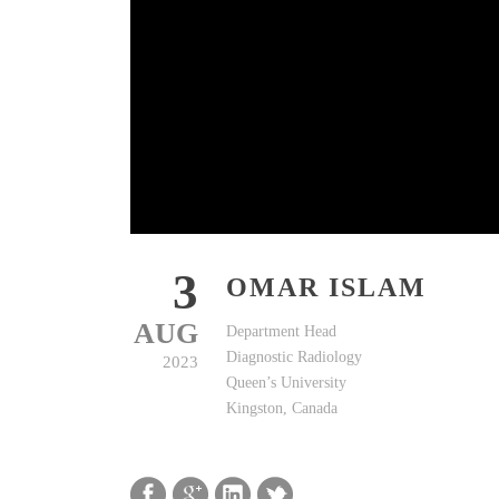
3
OMAR ISLAM
AUG
Department Head
Diagnostic Radiology
2023
Queen’s University
Kingston, Canada