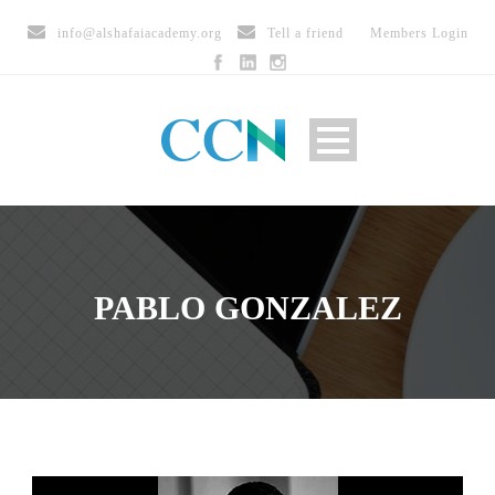
info@alshafaiacademy.org
Tell a friend
Members Login
PABLO GONZALEZ