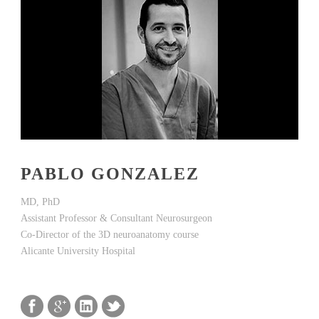
PABLO GONZALEZ
MD, PhD
Assistant Professor & Consultant Neurosurgeon
Co-Director of the 3D neuroanatomy course
Alicante University Hospital