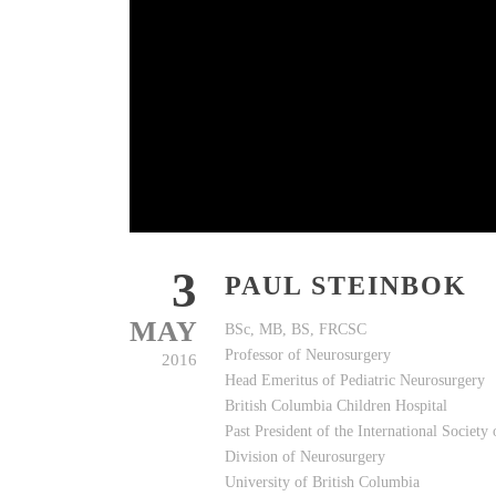
3
PAUL STEINBOK
MAY
BSc, MB, BS, FRCSC
Professor of Neurosurgery
2016
Head Emeritus of Pediatric Neurosurgery
British Columbia Children Hospital
Past President of the International Society
Division of Neurosurgery
University of British Columbia