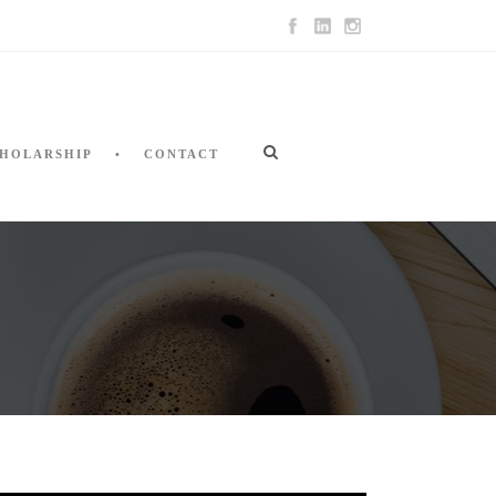
HOLARSHIP
CONTACT