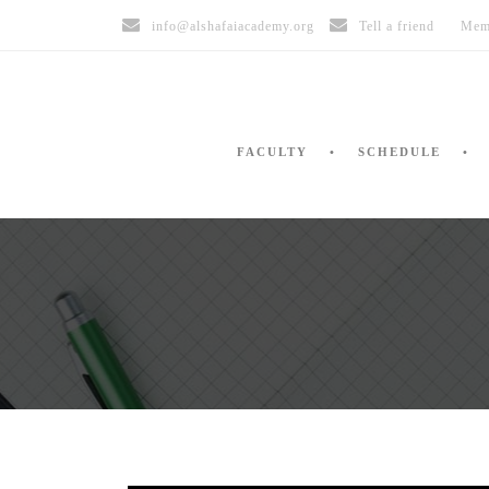
info@alshafaiacademy.org
Tell a friend
Mem
FACULTY
SCHEDULE