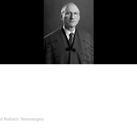
 of Pediatric Neurosurgery