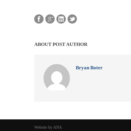
ABOUT POST AUTHOR
Bryan Boter
Website by ANA