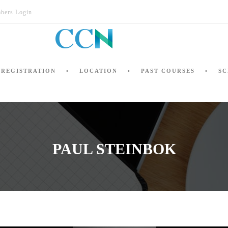
bers Login
REGISTRATION
LOCATION
PAST COURSES
SC
PAUL STEINBOK