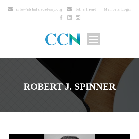
info@alshafaiacademy.org
Tell a friend
Members Login
ROBERT J. SPINNER