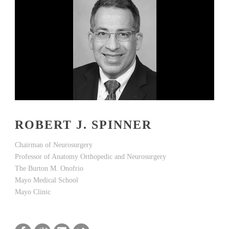
ROBERT J. SPINNER
Chairman of Neurosurgery
Professor of Anatomy Orthopedic and Neurosurgery
The Burton M. Onofrio
Mayo Medical School
Mayo Clinic