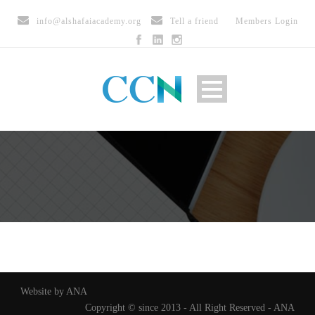
info@alshafaiacademy.org
Tell a friend
Members Login
Website by ANA
Copyright © since 2013 - All Right Reserved - ANA