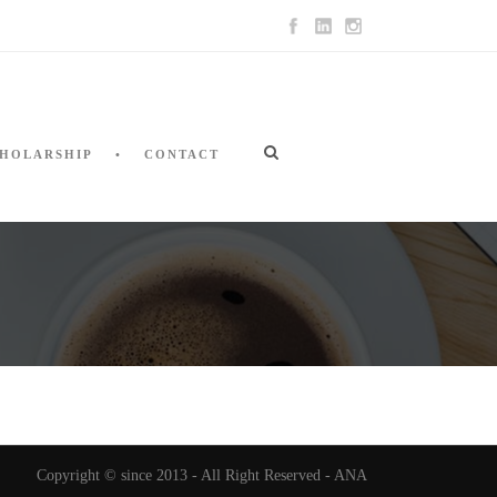
HOLARSHIP
CONTACT
Copyright © since 2013 - All Right Reserved - ANA