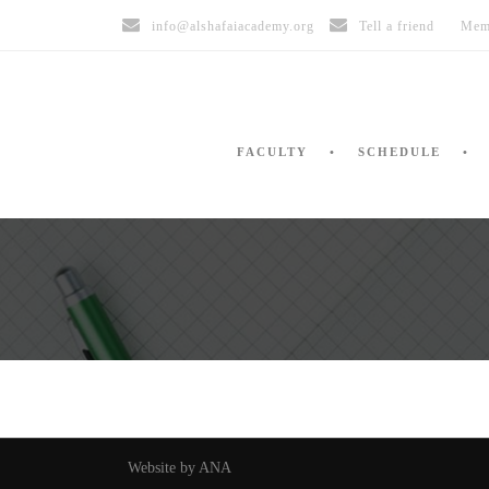
info@alshafaiacademy.org
Tell a friend
Mem
FACULTY
SCHEDULE
Website by ANA