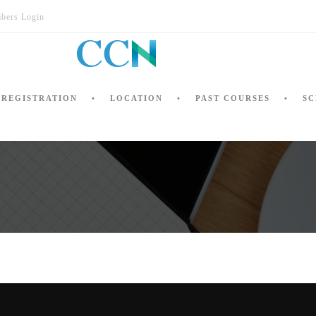
bers Login
REGISTRATION
LOCATION
PAST COURSES
SC