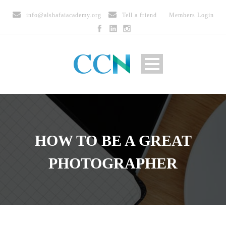
info@alshafaiacademy.org
Tell a friend
Members Login
HOW TO BE A GREAT
PHOTOGRAPHER