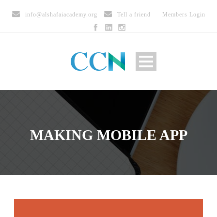
info@alshafaiacademy.org
Tell a friend
Members Login
MAKING MOBILE APP