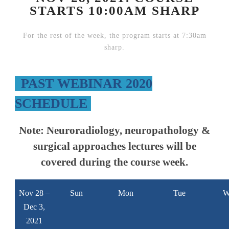
STARTS 10:00AM SHARP
For the rest of the week, the program starts at 7:30am
sharp.
PAST WEBINAR 2020
SCHEDULE
Note:
Neuroradiology, neuropathology &
surgical approaches lectures will be
covered during the course week.
Nov 28 –
Sun
Mon
Tue
W
Dec 3,
2021