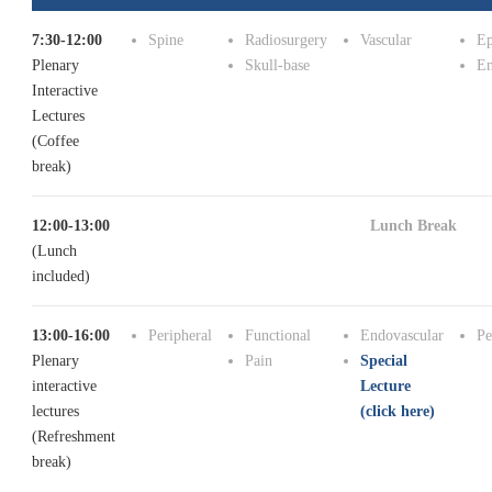
7:30-12:00
Spine
Radiosurgery
Vascular
Ep
Plenary
Skull-base
En
Interactive
Lectures
(Coffee
break)
12:00-13:00
Lunch Break
(Lunch
included)
13:00-16:00
Peripheral
Functional
Endovascular
Pe
Plenary
Pain
Special
interactive
Lecture
lectures
(click here)
(Refreshment
break)