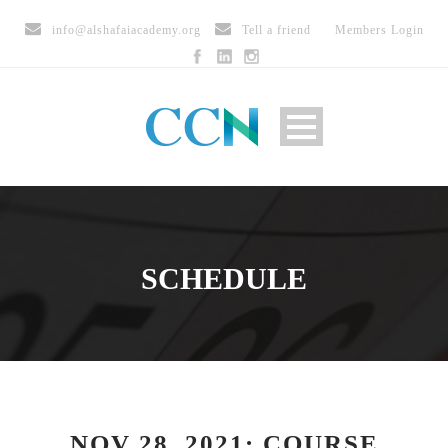
info@alshafaiacademy.org
Tell a friend
Members Login
SCHEDULE
NOV 28, 2021: COURSE