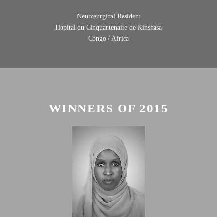
Neurosurgical Resident
Hopital du Cinquantenaire de Kinshasa
Congo / Africa
WINNERS OF 2015