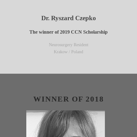
Dr. Ryszard Czepko
The winner of 2019 CCN Scholarship
Neurosurgery Resident
Krakow / Poland
WINNER OF 2018