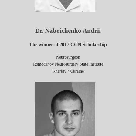
Dr. Naboichenko Andrii
The winner of 2017 CCN Scholarship
Neurosurgeon
Romodanov Neurosurgery State Institute
Kharkiv / Ukraine