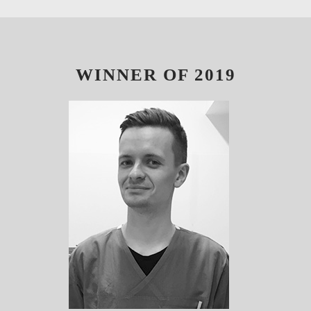
WINNER OF 2019