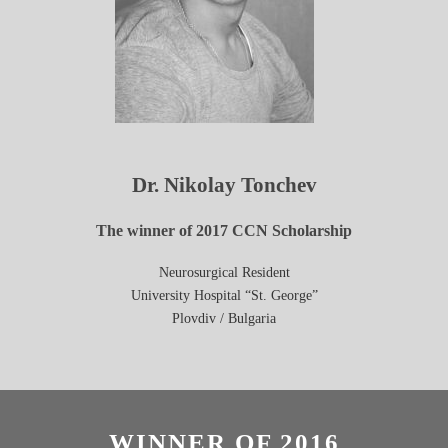
Dr. Nikolay Tonchev
The winner of 2017 CCN Scholarship
Neurosurgical Resident
University Hospital “St. George”
Plovdiv /
Bulgaria
WINNER OF 2016