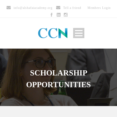
info@alshafaiacademy.org
Tell a friend
Members Login
SCHOLARSHIP
OPPORTUNITIES