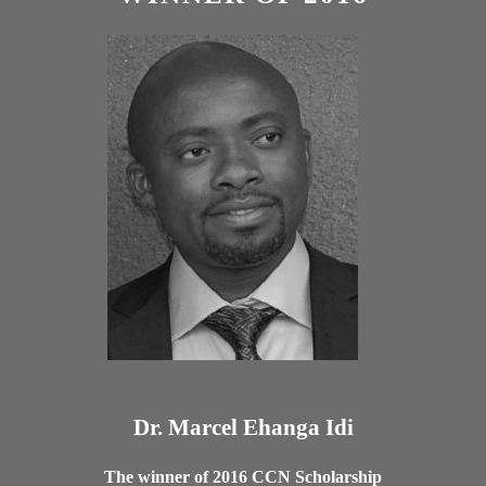
Dr. Marcel Ehanga Idi
The winner of 2016 CCN Scholarship