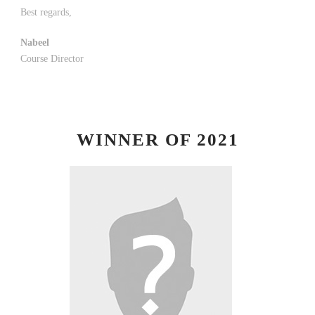
Best regards,
Nabeel
Course Director
WINNER OF 2021