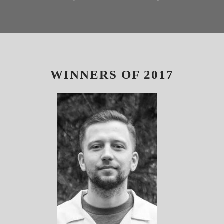
WINNERS OF 2017