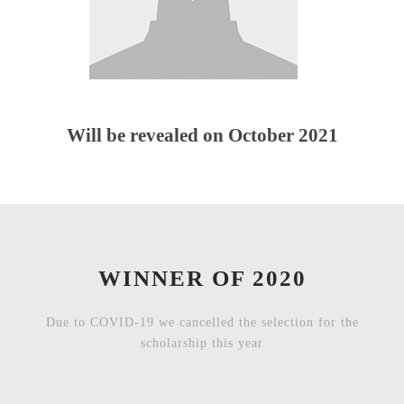
Will be revealed on October 2021
WINNER OF 2020
Due to COVID-19 we cancelled the selection for the
scholarship this year