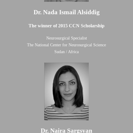
Dr. Nada Ismail Alsiddig
The winner of 2015 CCN Scholarship
Neurosurgical Specialist
The National Center for Neurosurgical Science
Sudan / Africa
Dr. Naira Sargsyan