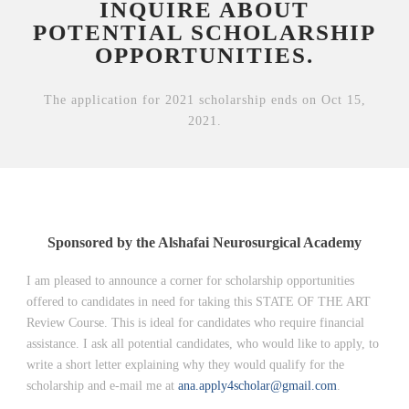
INQUIRE ABOUT
POTENTIAL SCHOLARSHIP
OPPORTUNITIES.
The application for 2021 scholarship ends on Oct 15,
2021.
Sponsored by the Alshafai Neurosurgical Academy
I am pleased to announce a corner for scholarship opportunities
offered to candidates in need for taking this STATE OF THE ART
Review Course. This is ideal for candidates who require financial
assistance. I ask all potential candidates, who would like to apply, to
write a short letter explaining why they would qualify for the
scholarship and e-mail me at
ana.apply4scholar@gmail.com
.