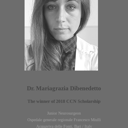
Dr. Mariagrazia Dibenedetto
The winner of 2018 CCN Scholarship
Junior Neurosurgeon
Ospedale generale regionale Francesco Miulli
Acquaviva delle Fonti, Bari / Italy