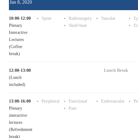
Jan 8, 2020
10:00-12:00
Spine
Radiosurgery
Vascular
Ep
Plenary
Skull-base
En
Interactive
Lectures
(Coffee
break)
12:00-13:00
Lunch Break
(Lunch
included)
13:00-16:00
Peripheral
Functional
Endovascular
Pe
Plenary
Pain
interactive
lectures
(Refreshment
break)