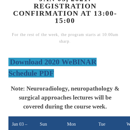
REGISTRATION
CONFIRMATION AT 13:00-
15:00
For the rest of the week, the program starts at 10:00am
sharp.
Download 2020 WeBINAR
Schedule PDF
Note:
Neuroradiology, neuropathology &
surgical approaches lectures will be
covered during the course week.
Jan 03 –
Sun
Mon
Tue
W