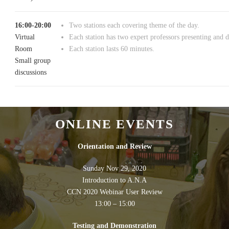
16:00-20:00
Two stations each covering theme of the day.
Virtual
Each station has two expert professors presenting and d
Room
Each station lasts 60 minutes.
Small group
discussions
ONLINE EVENTS
Orientation and Review
Sunday Nov 29, 2020
Introduction to A.N.A
CCN 2020 Webinar User Review
13:00 – 15:00
Testing and Demonstration