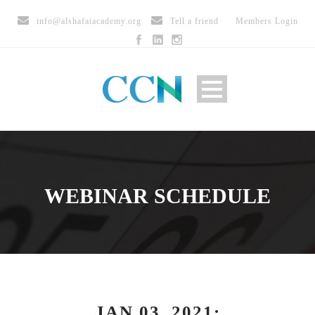
info@alshafaiacademy.org
Tell a friend
Members Login
WEBINAR SCHEDULE
JAN 03, 2021: